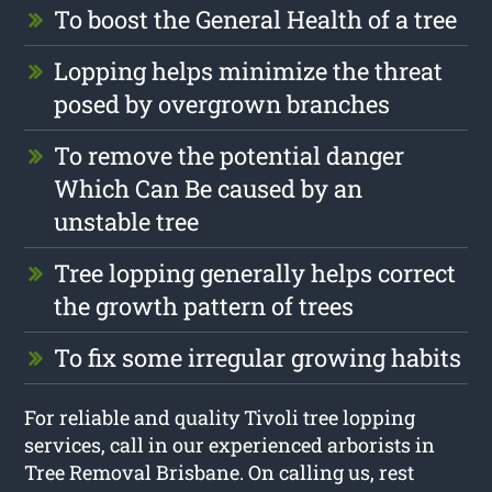
To boost the General Health of a tree
Lopping helps minimize the threat
posed by overgrown branches
To remove the potential danger
Which Can Be caused by an
unstable tree
Tree lopping generally helps correct
the growth pattern of trees
To fix some irregular growing habits
For reliable and quality Tivoli tree lopping
services, call in our experienced arborists in
Tree Removal Brisbane. On calling us, rest