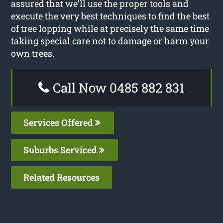
assured that we’ll use the proper tools and
execute the very best techniques to find the best
of tree lopping while at precisely the same time
taking special care not to damage or harm your
own trees.
Call Now 0485 882 831
Services Offered
Suburbs Serviced
Related Resources