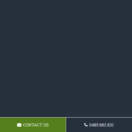
CONTACT US
0485 882 831