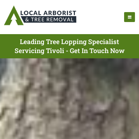
Leading Tree Lopping Specialist
Servicing Tivoli - Get In Touch Now