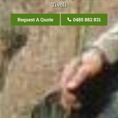
Tivoli
Request A Quote
0485 882 831