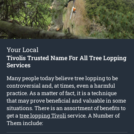
Your Local
Tivolis Trusted Name For All Tree Lopping
Services
Many people today believe tree lopping to be
controversial and, at times, even a harmful
practice. As a matter of fact, it is a technique
that may prove beneficial and valuable in some
situations. There is an assortment of benefits to
get a
tree lopping Tivoli
service. A Number of
Them include: