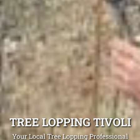
TREE LOPPING TIVOLI
Your Local Tree Lopping Professional