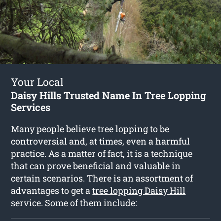
Your Local
Daisy Hills Trusted Name In Tree Lopping
Services
Many people believe tree lopping to be
controversial and, at times, even a harmful
practice. As a matter of fact, it is a technique
that can prove beneficial and valuable in
certain scenarios. There is an assortment of
advantages to get a
tree lopping Daisy Hill
service. Some of them include: