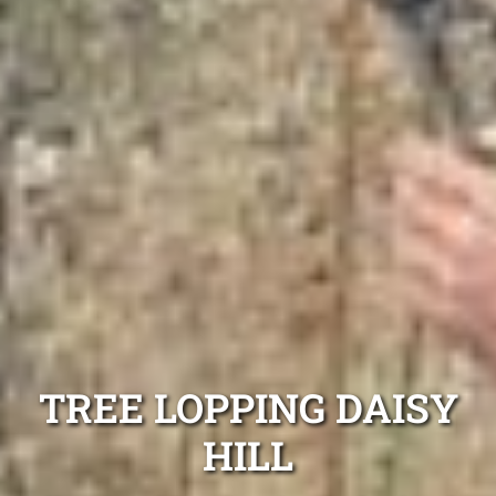
TREE LOPPING DAISY
HILL