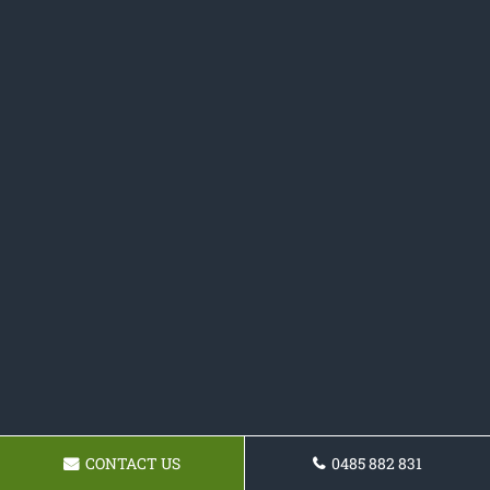
CONTACT US
0485 882 831