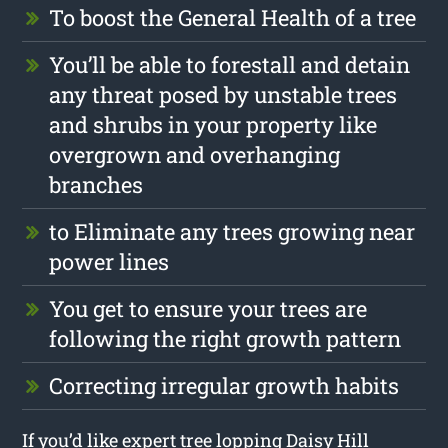
To boost the General Health of a tree
You’ll be able to forestall and detain
any threat posed by unstable trees
and shrubs in your property like
overgrown and overhanging
branches
to Eliminate any trees growing near
power lines
You get to ensure your trees are
following the right growth pattern
Correcting irregular growth habits
If you’d like expert tree lopping Daisy Hill