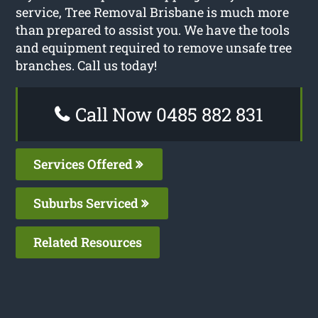
service, Tree Removal Brisbane is much more
than prepared to assist you. We have the tools
and equipment required to remove unsafe tree
branches. Call us today!
Call Now 0485 882 831
Services Offered
Suburbs Serviced
Related Resources