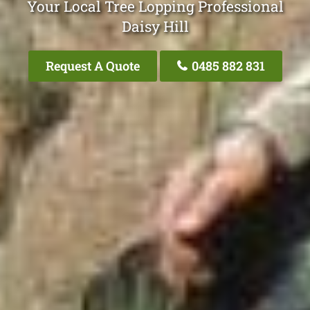
Your Local Tree Lopping Professional
Daisy Hill
Request A Quote
0485 882 831