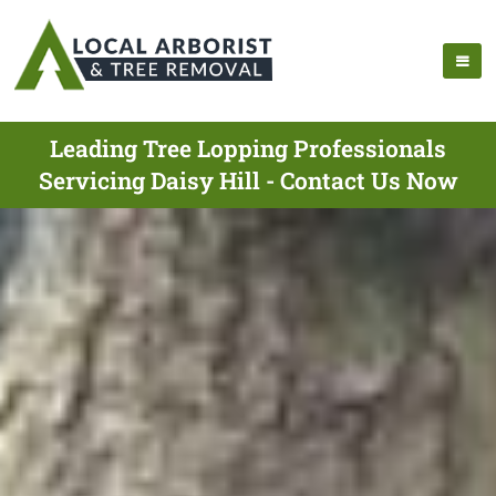
Leading Tree Lopping Professionals
Servicing Daisy Hill - Contact Us Now