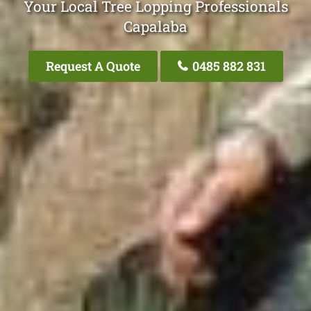
Your Local Tree Lopping Professionals
Capalaba
Request A Quote
0485 882 831