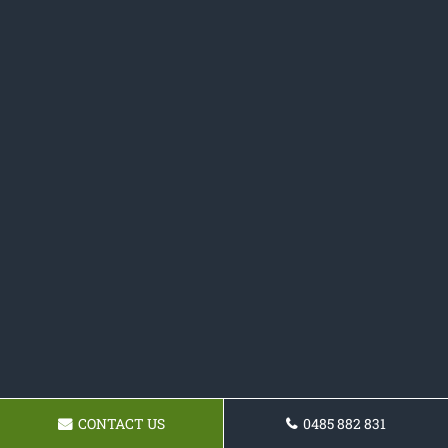
CONTACT US
0485 882 831