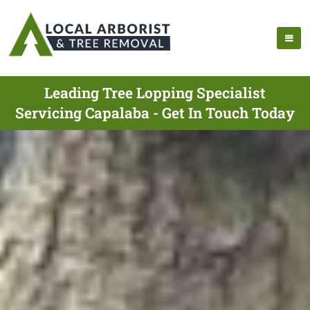
Leading Tree Lopping Specialist
Servicing Capalaba - Get In Touch Today