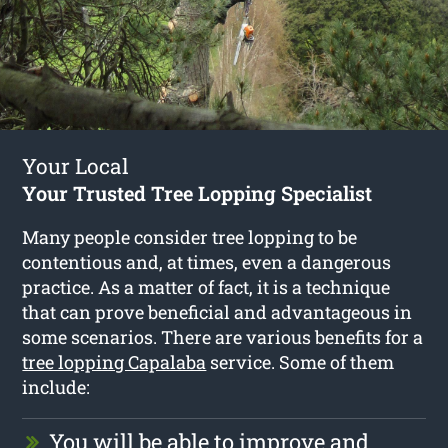
Your Local
Your Trusted Tree Lopping Specialist
Many people consider tree lopping to be
contentious and, at times, even a dangerous
practice. As a matter of fact, it is a technique
that can prove beneficial and advantageous in
some scenarios. There are various benefits for a
tree lopping Capalaba
service. Some of them
include:
You will be able to improve and