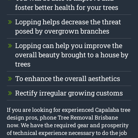
foster better health for your trees
Lopping helps decrease the threat
posed by overgrown branches
Lopping can help you improve the
overall beauty brought to a house by
trees
To enhance the overall aesthetics
Rectify irregular growing customs
If you are looking for experienced Capalaba tree
design pros, phone Tree Removal Brisbane
now. We have the required gear and prosperity
of technical experience necessary to do the job