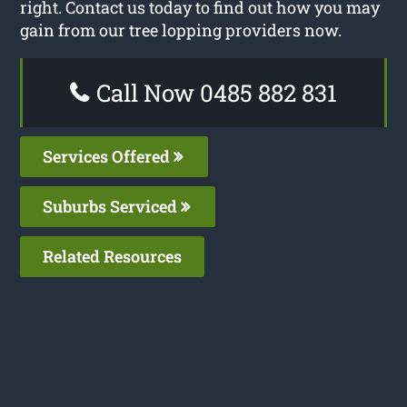
right. Contact us today to find out how you may
gain from our tree lopping providers now.
Call Now 0485 882 831
Services Offered
Suburbs Serviced
Related Resources