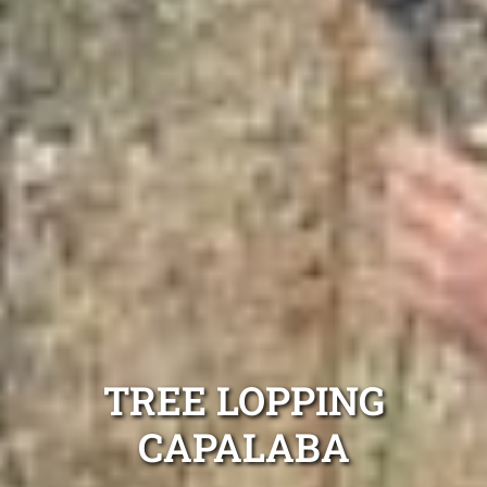
TREE LOPPING
CAPALABA