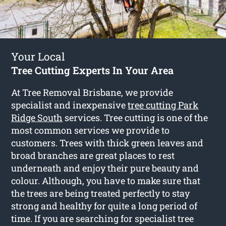
Your Local
Tree Cutting Experts In Your Area
At Tree Removal Brisbane, we provide
specialist and inexpensive
tree cutting Park
Ridge South
services. Tree cutting is one of the
most common services we provide to
customers. Trees with thick green leaves and
broad branches are great places to rest
underneath and enjoy their pure beauty and
colour. Although, you have to make sure that
the trees are being treated perfectly to stay
strong and healthy for quite a long period of
time. If you are searching for specialist tree