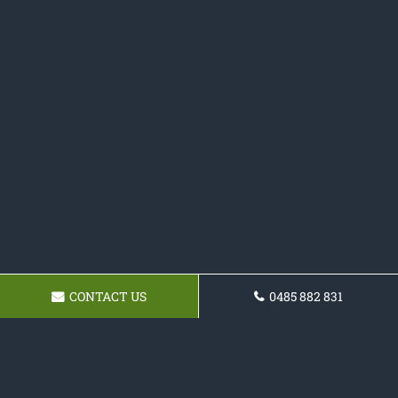
CONTACT US
0485 882 831