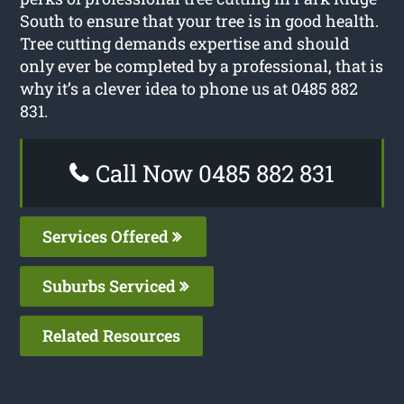
South to ensure that your tree is in good health.
Tree cutting demands expertise and should
only ever be completed by a professional, that is
why it’s a clever idea to phone us at 0485 882
831.
Call Now 0485 882 831
Services Offered
Suburbs Serviced
Related Resources