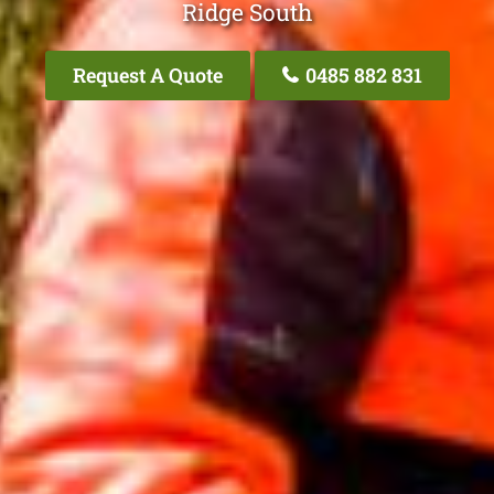
Ridge South
Request A Quote
0485 882 831