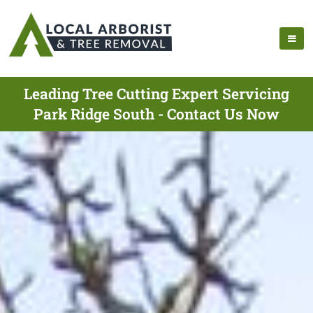
Leading Tree Cutting Expert Servicing
Park Ridge South - Contact Us Now