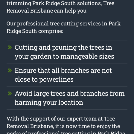
trimming Park Ridge South solutions, Tree
Removal Brisbane can help you.
Our professional tree cutting services in Park
Ridge South comprise:
Cutting and pruning the trees in
your garden to manageable sizes
Ensure that all branches are not
close to powerlines
Avoid large trees and branches from
harming your location
With the support of our expert team at Tree
Removal Brisbane, it is now time to enjoy the
perks of professional tree cutting in Park Ridge