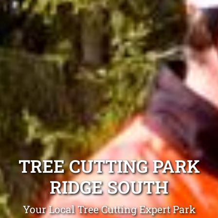
TREE CUTTING PARK
RIDGE SOUTH
Your Local Tree Cutting Expert Park