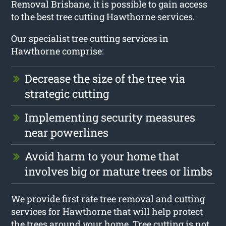
Removal Brisbane, it is possible to gain access
to the best tree cutting Hawthorne services.
Our specialist tree cutting services in
Hawthorne comprise:
Decrease the size of the tree via
strategic cutting
Implementing security measures
near powerlines
Avoid harm to your home that
involves big or mature trees or limbs
We provide first rate tree removal and cutting
services for Hawthorne that will help protect
the trees around your home. Tree cutting is not