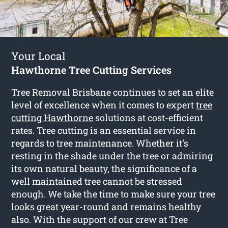
Your Local
Hawthorne Tree Cutting Services
Tree Removal Brisbane continues to set an elite
level of excellence when it comes to expert
tree
cutting Hawthorne
solutions at cost-efficient
rates. Tree cutting is an essential service in
regards to tree maintenance. Whether it’s
resting in the shade under the tree or admiring
its own natural beauty, the significance of a
well maintained tree cannot be stressed
enough. We take the time to make sure your tree
looks great year-round and remains healthy
also. With the support of our crew at Tree