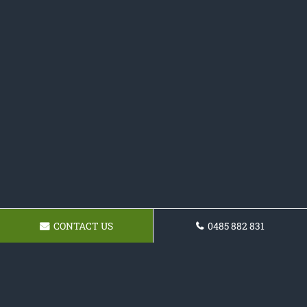
CONTACT US
0485 882 831