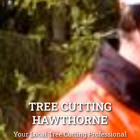
TREE CUTTING
HAWTHORNE
Your Local Tree Cutting Professional