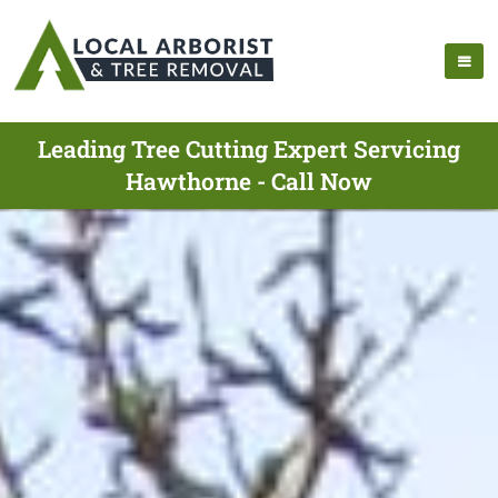
Leading Tree Cutting Expert Servicing
Hawthorne - Call Now