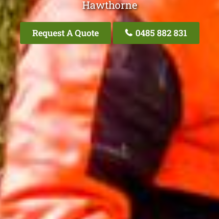
Hawthorne
Request A Quote
0485 882 831