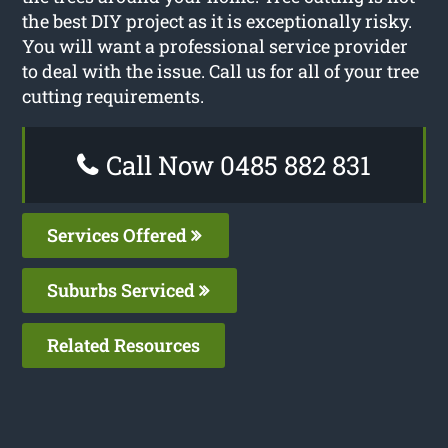
the best DIY project as it is exceptionally risky.
You will want a professional service provider
to deal with the issue. Call us for all of your tree
cutting requirements.
Call Now 0485 882 831
Services Offered
Suburbs Serviced
Related Resources