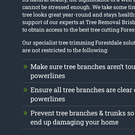
cannot be stressed enough. We take some ti
tree looks great year-round and stays health
support of our experts at Tree Removal Brisba
to obtain access to the best tree cutting Fores
Our specialist tree trimming Forestdale solu
are not restricted to the following:
Make sure tree branches aren’t to
powerlines
Ensure all tree branches are clear 
powerlines
Prevent tree branches & trunks so
end up damaging your home