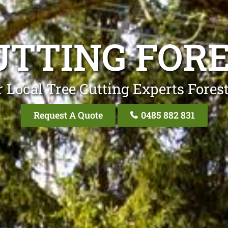
UTTING FOR
 Local Tree Cutting Experts Fores
Request A Quote
0485 882 831