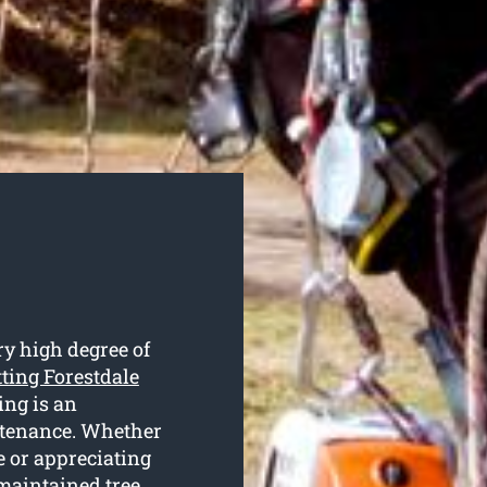
ry high degree of
tting Forestdale
ing is an
intenance. Whether
e or appreciating
 maintained tree