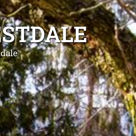
ESTDALE
tdale