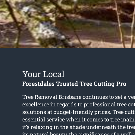
Your Local
Forestdales Trusted Tree Cutting Pro
Tree Removal Brisbane continues to set a ve
excellence in regards to professional
tree cu
solutions at budget-friendly prices. Tree cutt
essential service when it comes to tree ma
it’s relaxing in the shade underneath the tre
its natural beauty, the significance of a well