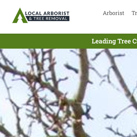
Arborist
T
Leading Tree C