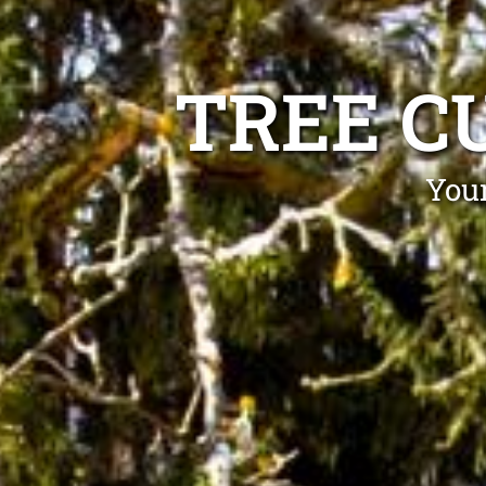
TREE C
Your