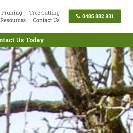
 Pruning
Tree Cutting
0485 882 831
Resources
Contact Us
ontact Us Today