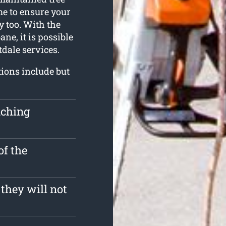
me to ensure your
y too. With the
ne, it is possible
tdale services.
tions include but
uching
of the
 they will not