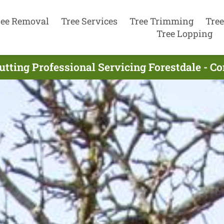
ree Removal
Tree Services
Tree Trimming
Tree
Tree Lopping
utting Professional Servicing Forestdale - C