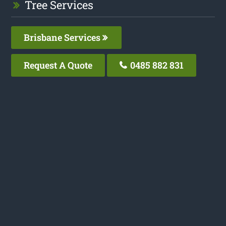
Tree Services
Brisbane Services
Request A Quote
0485 882 831