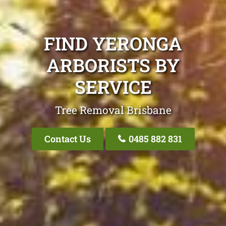
FIND YERONGA
ARBORISTS BY
SERVICE
Tree Removal Brisbane
Contact Us
0485 882 831