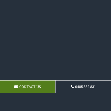
CONTACT US
0485 882 831