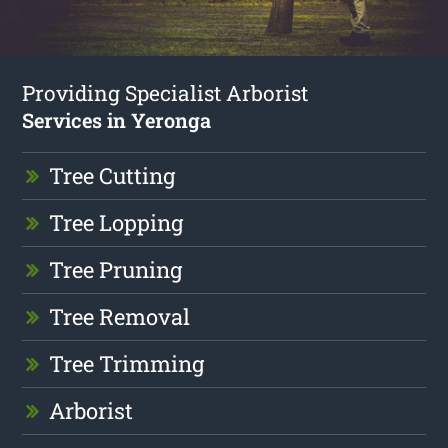
Providing Specialist Arborist
Services in Yeronga
Tree Cutting
Tree Lopping
Tree Pruning
Tree Removal
Tree Trimming
Arborist