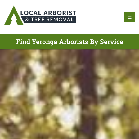
Find Yeronga Arborists By Service