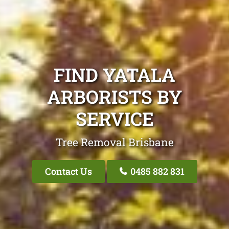
FIND YATALA
ARBORISTS BY
SERVICE
Tree Removal Brisbane
Contact Us
0485 882 831