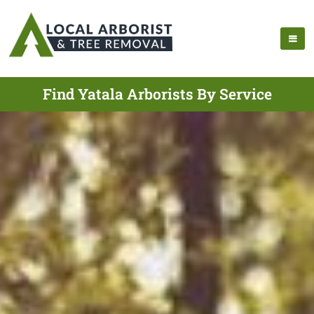
Find Yatala Arborists By Service