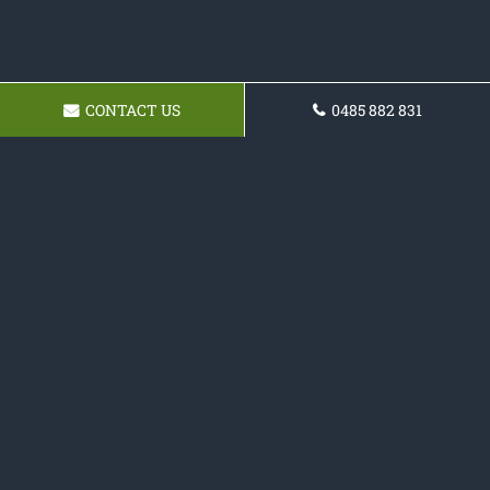
CONTACT US
0485 882 831