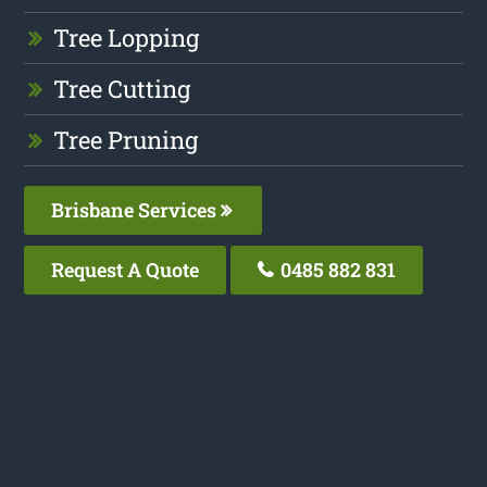
Tree Lopping
Tree Cutting
Tree Pruning
Brisbane Services
Request A Quote
0485 882 831