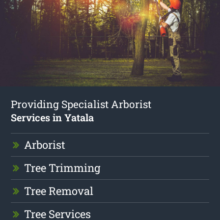
Providing Specialist Arborist
Services in Yatala
Arborist
Tree Trimming
Tree Removal
Tree Services