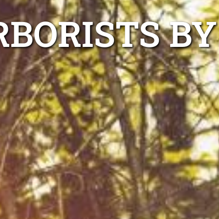
BORISTS BY