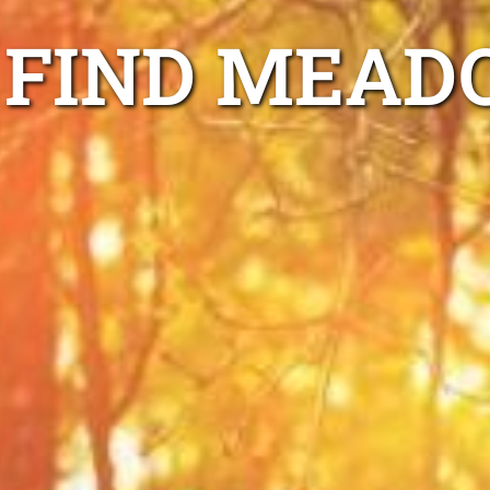
FIND MEAD