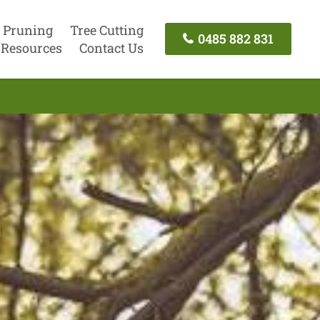
 Pruning
Tree Cutting
0485 882 831
Resources
Contact Us