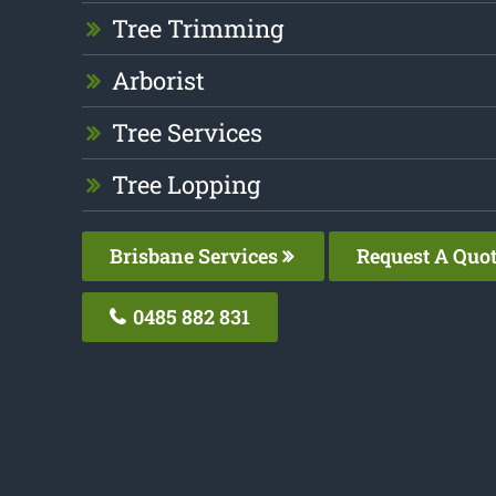
Tree Trimming
Arborist
Tree Services
Tree Lopping
Brisbane Services
Request A Quo
0485 882 831