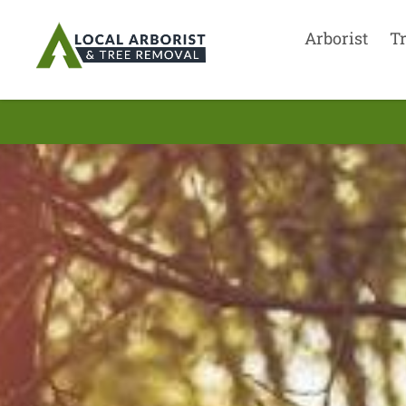
Arborist
T