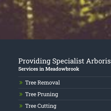
Providing Specialist Arboris
Services in Meadowbrook
Tree Removal
Tree Pruning
Tree Cutting