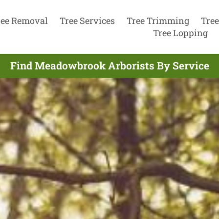
ree Removal
Tree Services
Tree Trimming
Tree
Tree Lopping
Find Meadowbrook Arborists By Service