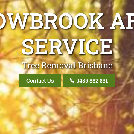
OWBROOK AR
SERVICE
Tree Removal Brisbane
Contact Us
0485 882 831