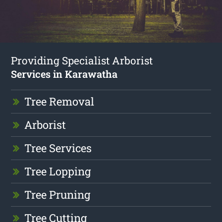
Providing Specialist Arborist
Services in Karawatha
Tree Removal
Arborist
Tree Services
Tree Lopping
Tree Pruning
Tree Cutting