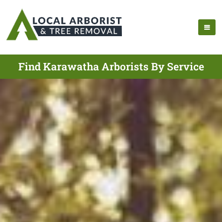
Find Karawatha Arborists By Service