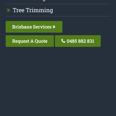
Tree Trimming
Brisbane Services
Request A Quote
0485 882 831