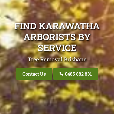
FIND KARAWATHA
ARBORISTS BY
SERVICE
Tree Removal Brisbane
Contact Us
0485 882 831