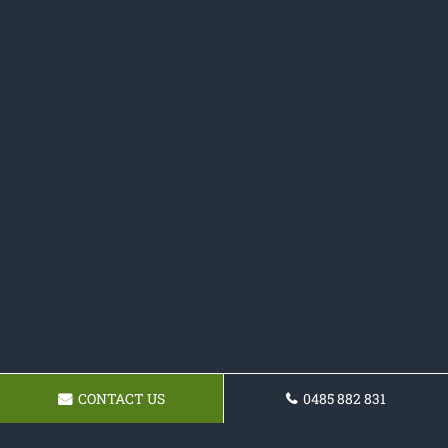
CONTACT US
0485 882 831