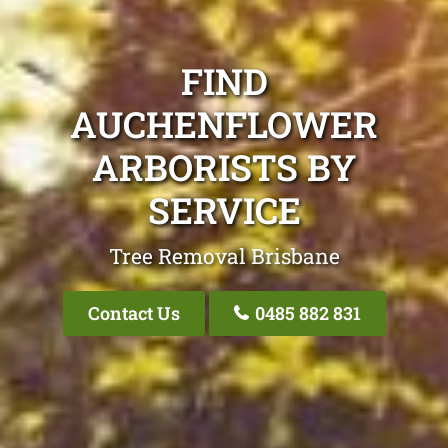
FIND
AUCHENFLOWER
ARBORISTS BY
SERVICE
Tree Removal Brisbane
Contact Us
0485 882 831