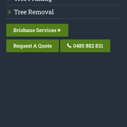
Tree Removal
Brisbane Services
Request A Quote
0485 882 831