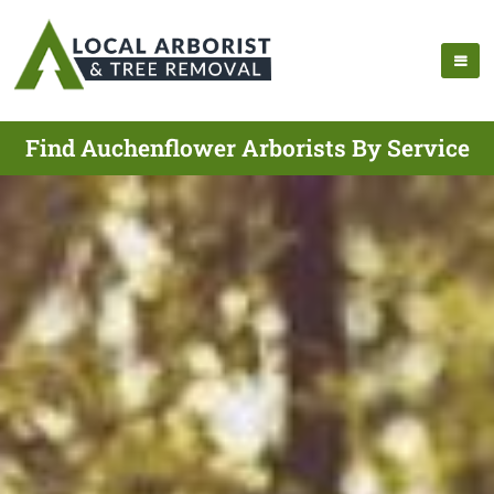
Find Auchenflower Arborists By Service