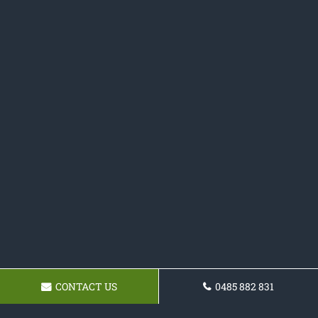
CONTACT US
0485 882 831