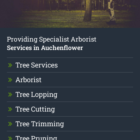
Providing Specialist Arborist
Services in Auchenflower
Tree Services
Arborist
Tree Lopping
Tree Cutting
Tree Trimming
Tree Pruning