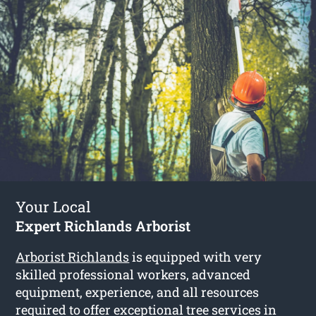
Your Local
Expert Richlands Arborist
Arborist Richlands
is equipped with very
skilled professional workers, advanced
equipment, experience, and all resources
required to offer exceptional tree services in