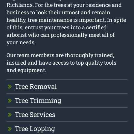
Richlands. For the trees at your residence and
business to look their utmost and remain
healthy, tree maintenance is important. In spite
of this, entrust your trees into a certified
arborist who can professionally meet all of
your needs.
Our team members are thoroughly trained,
insured and have access to top quality tools
and equipment.
Tree Removal
Tree Trimming
Tree Services
Tree Lopping