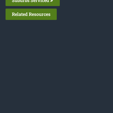
Suburbs Serviced
Related Resources