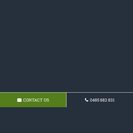
CONTACT US
0485 882 831