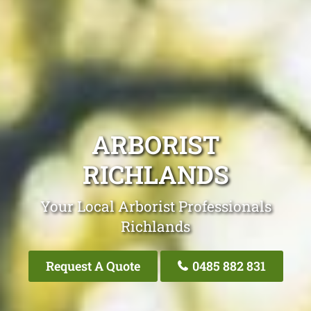
ARBORIST
RICHLANDS
Your Local Arborist Professionals
Richlands
Request A Quote
0485 882 831