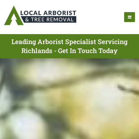
Leading Arborist Specialist Servicing
Richlands - Get In Touch Today