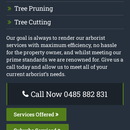
Tree Pruning
Tree Cutting
Our goal is always to render our arborist
services with maximum efficiency, no hassle
for the property owner, and whilst meeting our
prime standards we are renowned for. Give us a
call today and allow us to meet all of your
current arborist’s needs.
Call Now 0485 882 831
Services Offered